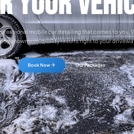
r Your Vehi
ofessional mobile car detailing that comes to you.
ring showroom-quality results right to your drivewa
Book Now
Our Packages