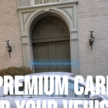
MOBILE DETAILING SERVICE
Premium Car