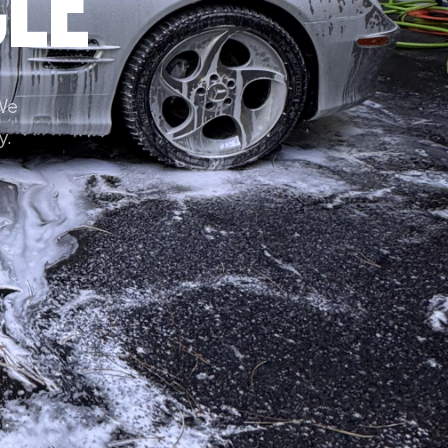
cle
 We
y.