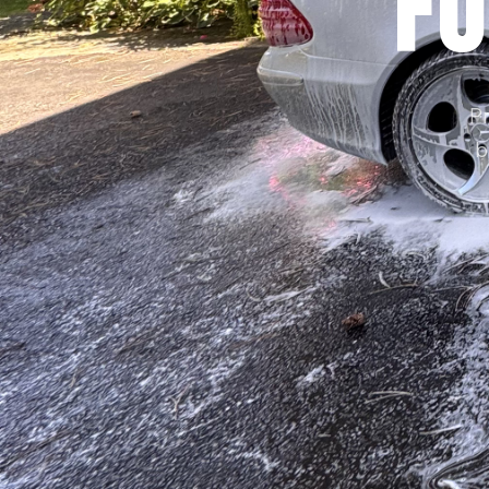
Fo
Pr
b