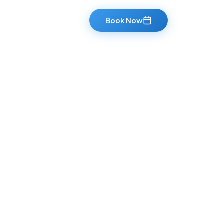
Book Now